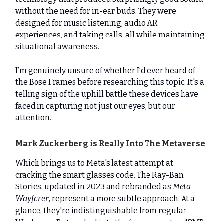
without the need for in-ear buds. They were
designed for music listening, audio AR
experiences, and taking calls, all while maintaining
situational awareness.
I’m genuinely unsure of whether I’d ever heard of
the Bose Frames before researching this topic. It's a
telling sign of the uphill battle these devices have
faced in capturing not just our eyes, but our
attention.
Mark Zuckerberg is Really Into The Metaverse
Which brings us to Meta's latest attempt at
cracking the smart glasses code. The Ray-Ban
Stories, updated in 2023 and rebranded as
Meta
Wayfarer
, represent a more subtle approach. At a
glance, they're indistinguishable from regular