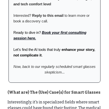
and tech comfort level
Interested?
Reply to this email
to learn more or
book a discovery call.
Ready to dive in?
Book your first consulting
session here.
Let's find the AI tools that truly
enhance your story,
not complicate it
.
Now, back to our regularly scheduled smart glasses
skepticism...
(What are) The (Use) Case(s) for Smart Glasses
Interestingly, it's in specialized fields where smart
glasses could have found their footing. The medical