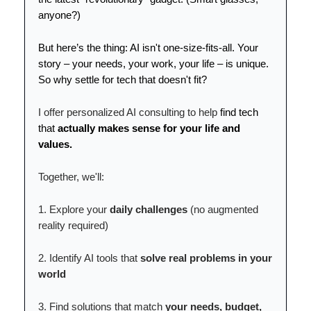
anyone?)
But here’s the thing: AI isn't one-size-fits-all. Your
story – your needs, your work, your life – is unique.
So why settle for tech that doesn't fit?
I offer personalized AI consulting to help
find tech
that
actually makes sense for your life and
values.
Together, we'll:
1. Explore your
daily challenges
(no augmented
reality required)
2. Identify AI tools that
solve real problems in your
world
3. Find solutions that match
your needs, budget,