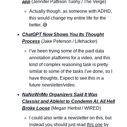
app
(Jennifer Pattison Tuohy / The Verge)
Actually though, as someone with ADHD,
this would change my entire life for the
better. 😅
ChatGPT Now Shows You Its Thought
Process
(Jake Peterson / Lifehacker)
I’ve been trying some of the paid data
annotation platforms for a video, and this
kind of complex reasoning task is pretty
similar to some of the tasks I’ve done, so I
have thoughts. Expect to see this in a
future newsletter/video.
NaNoWriMo Organizers Said It Was
Classist and Ableist to Condemn AI. All Hell
Broke Loose
(Megan Herbst / WIRED)
I could also write a newsletter on this, but
instead you should just read
this one
by