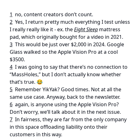
1
no, content creators don’t count.
2
Yes, I return pretty much everything I test unless
I really really like it - ex. the
Eight Sleep
mattress
pad, which originally bought for a video in 2021.
3
This would be just over $2,000 in 2024. Google
Glass walked so the Apple Vision Pro at a cool
$3500.
4
I was going to say that there’s no connection to
“MassHoles,” but I don’t actually know whether
that’s true. 😂
5
Remember YikYak? Good times. Not at all the
same use case. Anyway, back to the newsletter.
6
again, is anyone using the Apple Vision Pro?
Don’t worry, we’ll talk about it in the next issue.
7
In fairness, they are far from the only company
in this space offloading liability onto their
customers in this way.