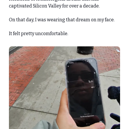
captivated Silicon Valley for over a decade.
On that day, I was wearing that dream on my face.
It felt pretty uncomfortable.