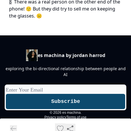
8
There was a real person on the other end of the
phone! 🙂 But they did try to sell me on keeping
the glasses. ☹️
es machina by jordan harrod
exploring the bi-directional relationship between people and
AI
© 2026 es machina.
Privacy policy
Terms of use
Powered by beehiiv