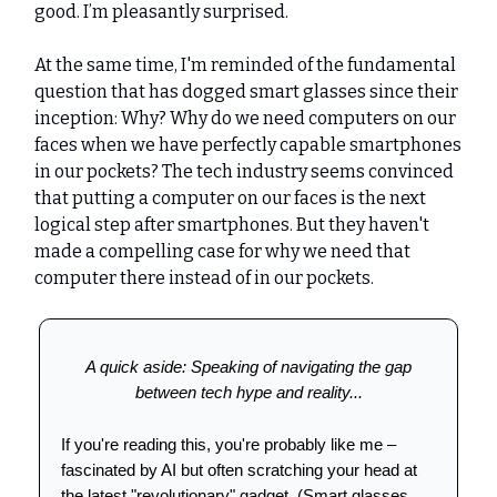
good. I’m pleasantly surprised.
At the same time, I'm reminded of the fundamental
question that has dogged smart glasses since their
inception: Why? Why do we need computers on our
faces when we have perfectly capable smartphones
in our pockets? The tech industry seems convinced
that putting a computer on our faces is the next
logical step after smartphones. But they haven't
made a compelling case for why we need that
computer there instead of in our pockets.
A quick aside: Speaking of navigating the gap
between tech hype and reality...
If you're reading this, you're probably like me –
fascinated by AI but often scratching your head at
the latest "revolutionary" gadget. (Smart glasses,