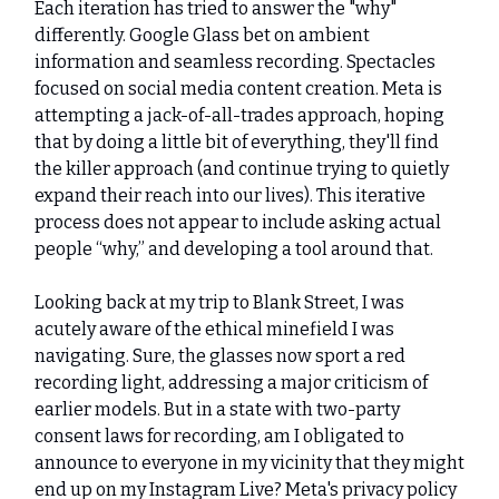
Each iteration has tried to answer the "why"
differently. Google Glass bet on ambient
information and seamless recording. Spectacles
focused on social media content creation. Meta is
attempting a jack-of-all-trades approach, hoping
that by doing a little bit of everything, they'll find
the killer approach (and continue trying to quietly
expand their reach into our lives). This iterative
process does not appear to include asking actual
people “why,” and developing a tool around that.
Looking back at my trip to Blank Street, I was
acutely aware of the ethical minefield I was
navigating. Sure, the glasses now sport a red
recording light, addressing a major criticism of
earlier models. But in a state with two-party
consent laws for recording, am I obligated to
announce to everyone in my vicinity that they might
end up on my Instagram Live? Meta's privacy policy