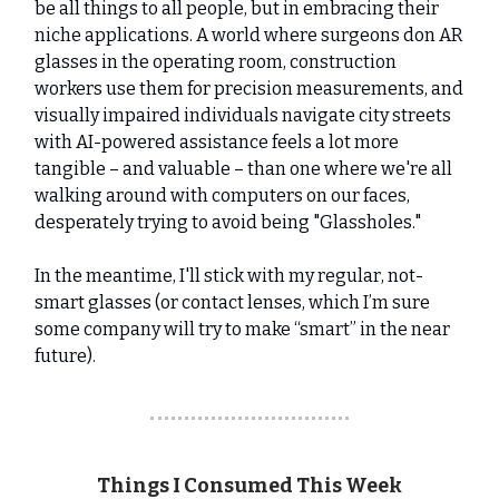
be all things to all people, but in embracing their
niche applications. A world where surgeons don AR
glasses in the operating room, construction
workers use them for precision measurements, and
visually impaired individuals navigate city streets
with AI-powered assistance feels a lot more
tangible – and valuable – than one where we're all
walking around with computers on our faces,
desperately trying to avoid being "Glassholes."
In the meantime, I'll stick with my regular, not-
smart glasses (or contact lenses, which I’m sure
some company will try to make “smart” in the near
future).
Things I Consumed This Week