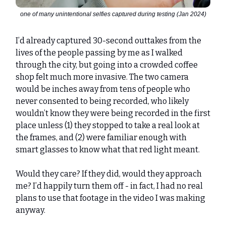
one of many unintentional selfies captured during testing (Jan 2024)
I’d already captured 30-second outtakes from the
lives of the people passing by me as I walked
through the city, but going into a crowded coffee
shop felt much more invasive. The two camera
would be inches away from tens of people who
never consented to being recorded, who likely
wouldn’t know they were being recorded in the first
place unless (1) they stopped to take a real look at
the frames, and (2) were familiar enough with
smart glasses to know what that red light meant.
Would they care? If they did, would they approach
me? I’d happily turn them off - in fact, I had no real
plans to use that footage in the video I was making
anyway.