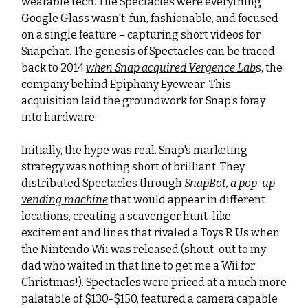
wearable tech. The Spectacles were everything
Google Glass wasn't: fun, fashionable, and focused
on a single feature – capturing short videos for
Snapchat. The genesis of Spectacles can be traced
back to 2014
when Snap acquired Vergence Lab
s, the
company behind Epiphany Eyewear. This
acquisition laid the groundwork for Snap's foray
into hardware.
Initially, the hype was real. Snap's marketing
strategy was nothing short of brilliant. They
distributed Spectacles through
SnapBot, a pop-up
vending machine
that would appear in different
locations, creating a scavenger hunt-like
excitement and lines that rivaled a Toys R Us when
the Nintendo Wii was released (shout-out to my
dad who waited in that line to get me a Wii for
Christmas!). Spectacles were priced at a much more
palatable of $130-$150, featured a camera capable