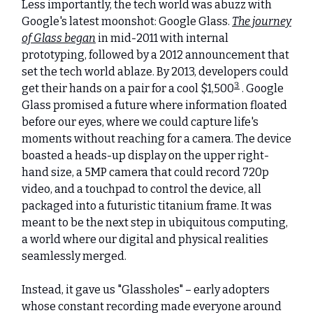
Less importantly, the tech world was abuzz with
Google's latest moonshot: Google Glass.
The journey
of Glass began
in mid-2011 with internal
prototyping, followed by a 2012 announcement that
set the tech world ablaze. By 2013, developers could
3
get their hands on a pair for a cool $1,500
. Google
Glass promised a future where information floated
before our eyes, where we could capture life's
moments without reaching for a camera. The device
boasted a heads-up display on the upper right-
hand size, a 5MP camera that could record 720p
video, and a touchpad to control the device, all
packaged into a futuristic titanium frame. It was
meant to be the next step in ubiquitous computing,
a world where our digital and physical realities
seamlessly merged.
Instead, it gave us "Glassholes" – early adopters
whose constant recording made everyone around