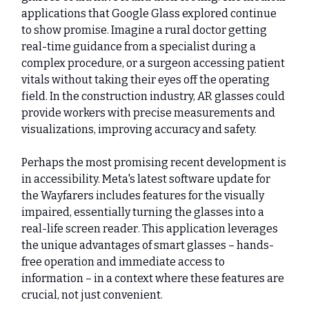
applications that Google Glass explored continue
to show promise. Imagine a rural doctor getting
real-time guidance from a specialist during a
complex procedure, or a surgeon accessing patient
vitals without taking their eyes off the operating
field. In the construction industry, AR glasses could
provide workers with precise measurements and
visualizations, improving accuracy and safety.
Perhaps the most promising recent development is
in accessibility. Meta's latest software update for
the Wayfarers includes features for the visually
impaired, essentially turning the glasses into a
real-life screen reader. This application leverages
the unique advantages of smart glasses – hands-
free operation and immediate access to
information – in a context where these features are
crucial, not just convenient.