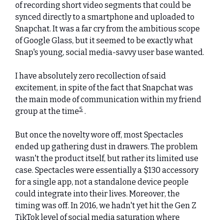
of recording short video segments that could be
synced directly to a smartphone and uploaded to
Snapchat. It was a far cry from the ambitious scope
of Google Glass, but it seemed to be exactly what
Snap's young, social media-savvy user base wanted.
I have absolutely zero recollection of said
excitement, in spite of the fact that Snapchat was
the main mode of communication within my friend
5
group at the time
.
But once the novelty wore off, most Spectacles
ended up gathering dust in drawers. The problem
wasn't the product itself, but rather its limited use
case. Spectacles were essentially a $130 accessory
for a single app, not a standalone device people
could integrate into their lives. Moreover, the
timing was off. In 2016, we hadn't yet hit the Gen Z
TikTok level of social media saturation where