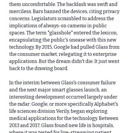
them uncomfortable. The backlash was swift and
merciless. Bars banned the devices, citing privacy
concerns. Legislators scrambled to address the
implications of always-on cameras in public
spaces. The term "glasshole" entered the lexicon,
encapsulating the public's unease with this new
technology. By 2015, Google had pulled Glass from
the consumer market, relegating it to enterprise
applications. But the dream didn't die. It just went
back to the drawing board.
In the interim between Glass's consumer failure
and the next major smart glasses launch, an
interesting development occurred largely under
the radar. Google, or more specifically Alphabet's
life sciences division Verily, began exploring
medical applications for the technology. Between
2013 and 2017, Glass found new life in hospitals,
where it was tested for live-streaming patient