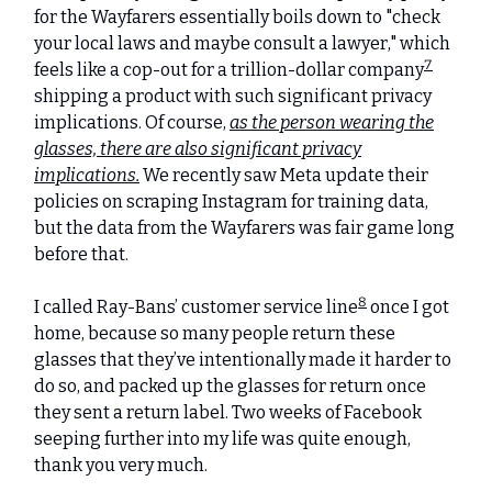
for the Wayfarers essentially boils down to "check
your local laws and maybe consult a lawyer," which
7
feels like a cop-out for a trillion-dollar company
shipping a product with such significant privacy
implications. Of course,
as the person wearing the
glasses, there are also significant privacy
implications.
We recently saw Meta update their
policies on scraping Instagram for training data,
but the data from the Wayfarers was fair game long
before that.
8
I called Ray-Bans’ customer service line
once I got
home, because so many people return these
glasses that they’ve intentionally made it harder to
do so, and packed up the glasses for return once
they sent a return label. Two weeks of Facebook
seeping further into my life was quite enough,
thank you very much.