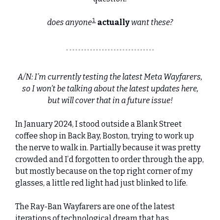
1
does anyone
actually
want these?
A/N: I’m currently testing the latest Meta Wayfarers,
so I won’t be talking about the latest updates here,
but will cover that in a future issue!
In January 2024, I stood outside a Blank Street
coffee shop in Back Bay, Boston, trying to work up
the nerve to walk in. Partially because it was pretty
crowded and I’d forgotten to order through the app,
but mostly because on the top right corner of my
glasses, a little red light had just blinked to life.
The Ray-Ban Wayfarers are one of the latest
iterations of technological dream that has