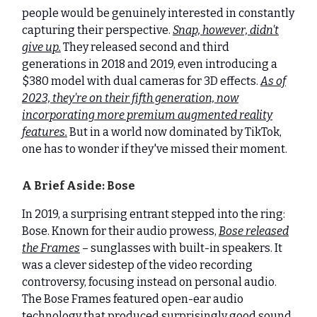
people would be genuinely interested in constantly
capturing their perspective.
Snap, however, didn't
give up.
They released second and third
generations in 2018 and 2019, even introducing a
$380 model with dual cameras for 3D effects.
As of
2023, they're on their fifth generation, now
incorporating more premium augmented reality
features.
But in a world now dominated by TikTok,
one has to wonder if they've missed their moment.
A Brief Aside: Bose
In 2019, a surprising entrant stepped into the ring:
Bose. Known for their audio prowess,
Bose released
the Frames
– sunglasses with built-in speakers. It
was a clever sidestep of the video recording
controversy, focusing instead on personal audio.
The Bose Frames featured open-ear audio
technology that produced surprisingly good sound