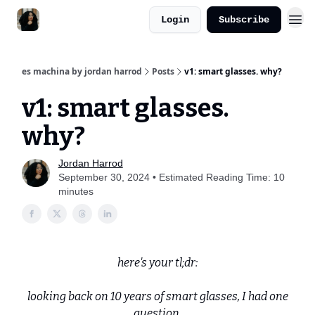
Login
Subscribe
es machina by jordan harrod
Posts
v1: smart glasses. why?
v1: smart glasses.
why?
Jordan Harrod
September 30, 2024 • Estimated Reading Time: 10
minutes
here's your tl;dr:
looking back on 10 years of smart glasses, I had one
question.