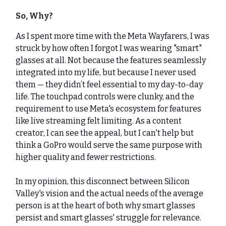
So, Why?
As I spent more time with the Meta Wayfarers, I was
struck by how often I forgot I was wearing "smart"
glasses at all. Not because the features seamlessly
integrated into my life, but because I never used
them — they didn’t feel essential to my day-to-day
life. The touchpad controls were clunky, and the
requirement to use Meta's ecosystem for features
like live streaming felt limiting. As a content
creator, I can see the appeal, but I can't help but
think a GoPro would serve the same purpose with
higher quality and fewer restrictions.
In my opinion, this disconnect between Silicon
Valley's vision and the actual needs of the average
person is at the heart of both why smart glasses
persist and smart glasses' struggle for relevance.