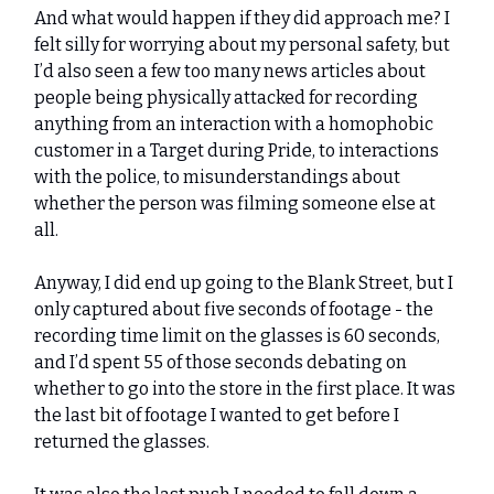
And what would happen if they did approach me? I
felt silly for worrying about my personal safety, but
I’d also seen a few too many news articles about
people being physically attacked for recording
anything from an interaction with a homophobic
customer in a Target during Pride, to interactions
with the police, to misunderstandings about
whether the person was filming someone else at
all.
Anyway, I did end up going to the Blank Street, but I
only captured about five seconds of footage - the
recording time limit on the glasses is 60 seconds,
and I’d spent 55 of those seconds debating on
whether to go into the store in the first place. It was
the last bit of footage I wanted to get before I
returned the glasses.