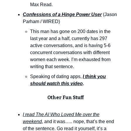
Max Read.
Confessions of a Hinge Power User
(Jason
Parham / WIRED)
This man has gone on 200 dates in the
last year and a half, currently has 297
active conversations, and is having 5-6
concurrent conversations with different
women each week. I’m exhausted from
writing that sentence.
Speaking of dating apps,
I think you
should watch this video
.
Other Fun Stuff
I read The AI Who Loved Me over the
weekend
, and it was….. nope, that’s the end
of the sentence. Go read it yourself, it’s a