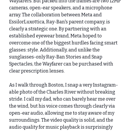
Wayfarers. But packed into the frames are two 12MP
cameras, open-ear speakers, and a microphone
array. The collaboration between Meta and
EssilorLuxottica, Ray-Ban's parent company, is
clearly a strategic one. By partnering with an
established eyewear brand, Meta hoped to
overcome one of the biggest hurdles facing smart
glasses: style. Additionally, and unlike the
sunglasses-only Ray-Ban Stories and Snap
Spectacles, the Wayfarer can be purchased with
clear prescription lenses.
As I walk through Boston, I snap a very Instagram-
able photo of the Charles River without breaking
stride. I call my dad, who can barely hear me over
the wind, but his voice comes through clearly via
open-ear audio, allowing me to stay aware of my
surroundings. The video quality is solid, and the
audio quality for music playback is surprisingly