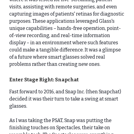
visits, assisting with remote surgeries, and even
capturing images of patients' retinas for diagnostic
purposes. These applications leveraged Glass's
unique capabilities – hands-free operation, point-
of-view recording, and real-time information
display – in an environment where such features
could make a tangible difference. It was a glimpse
of a future where smart glasses solved real
problems rather than creating new ones.
Enter Stage Right: Snapchat
Fast forward to 2016, and Snap Inc. (then Snapchat)
decided it was their turn to take a swing at smart
glasses.
As I was taking the PSAT, Snap was putting the
finishing touches on Spectacles, their take on