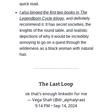
quick read.
I also binged the first two books in The
Legendborn Cycle trilogy
, and definitely
recommend it. It has secret societies, the
knights of the round table, and realistic
depictions of why it would be incredibly
annoying to go on a quest through the
wilderness as a black woman with natural
hair.
The Last Loop
ok that’s enough linkedin for me
— Vega Shah (@dr_alphalyrae)
9:14 PM • Sep 14, 2024