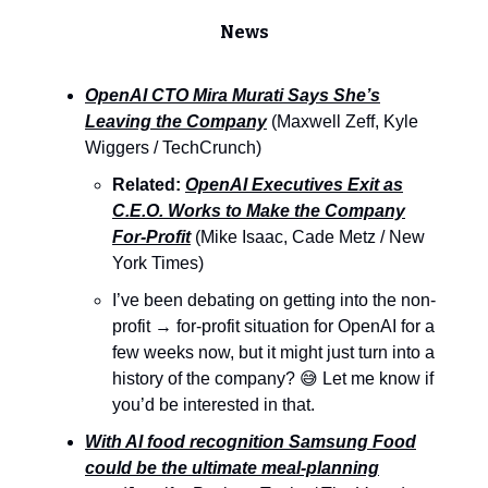
News
OpenAI CTO Mira Murati Says She’s
Leaving the Company
(Maxwell Zeff, Kyle
Wiggers / TechCrunch)
Related:
OpenAI Executives Exit as
C.E.O. Works to Make the Company
For-Profit
(Mike Isaac, Cade Metz / New
York Times)
I’ve been debating on getting into the non-
profit → for-profit situation for OpenAI for a
few weeks now, but it might just turn into a
history of the company? 😅 Let me know if
you’d be interested in that.
With AI food recognition Samsung Food
could be the ultimate meal-planning