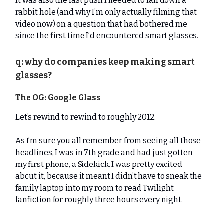
It was also the last push I needed to fall down a
rabbit hole (and why I’m only actually filming that
video now) on a question that had bothered me
since the first time I’d encountered smart glasses.
q: why do companies keep making smart
glasses?
The OG: Google Glass
Let’s rewind to rewind to roughly 2012.
As I’m sure you all remember from seeing all those
headlines, I was in 7th grade and had just gotten
my first phone, a Sidekick. I was pretty excited
about it, because it meant I didn’t have to sneak the
family laptop into my room to read Twilight
fanfiction for roughly three hours every night.