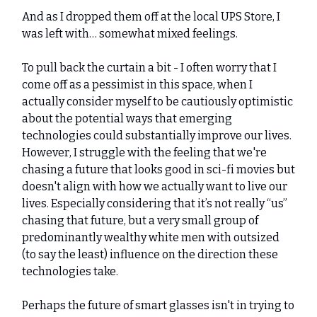
And as I dropped them off at the local UPS Store, I
was left with… somewhat mixed feelings.
To pull back the curtain a bit - I often worry that I
come off as a pessimist in this space, when I
actually consider myself to be cautiously optimistic
about the potential ways that emerging
technologies could substantially improve our lives.
However, I struggle with the feeling that we're
chasing a future that looks good in sci-fi movies but
doesn't align with how we actually want to live our
lives. Especially considering that it’s not really “us”
chasing that future, but a very small group of
predominantly wealthy white men with outsized
(to say the least) influence on the direction these
technologies take.
Perhaps the future of smart glasses isn't in trying to